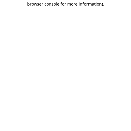
browser console for more information)
.