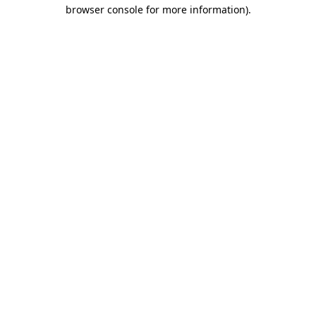
browser console for more information)
.