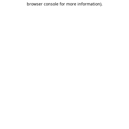
browser console for more information)
.