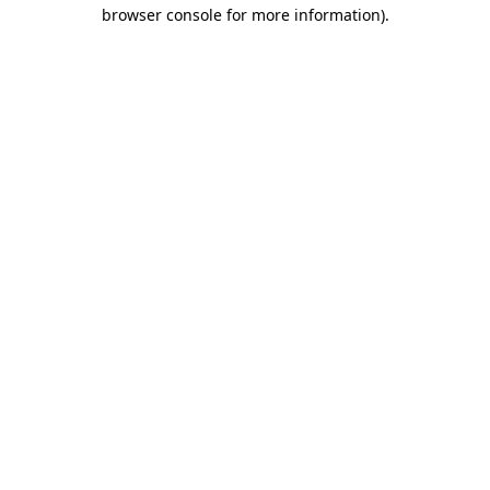
browser console for more information)
.