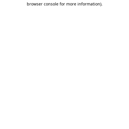
browser console for more information)
.