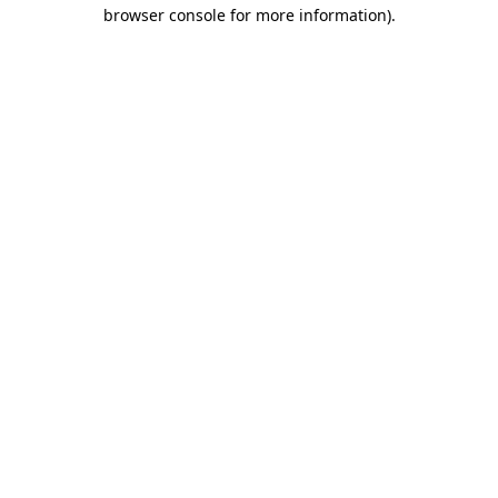
browser console for more information)
.