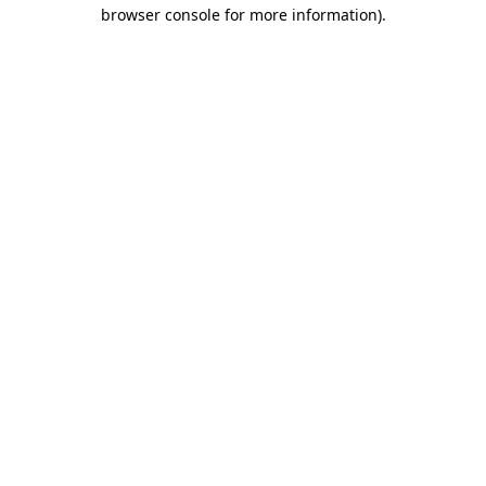
browser console for more information)
.