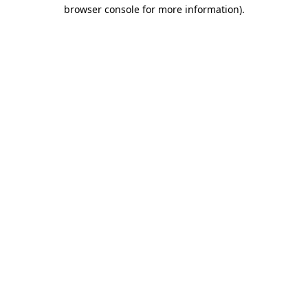
browser console for more information)
.