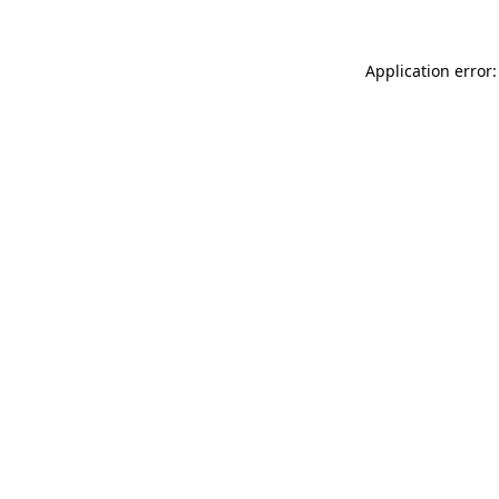
Application error: