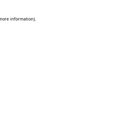
more information)
.