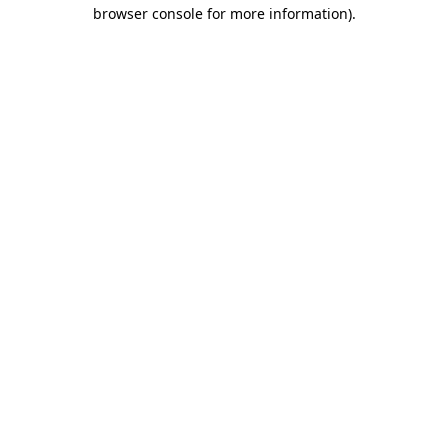
browser console for more information)
.