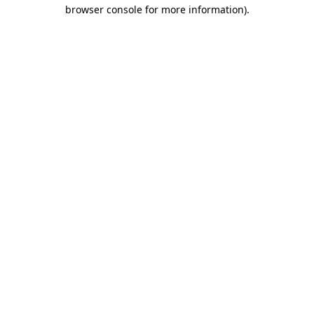
browser console for more information)
.