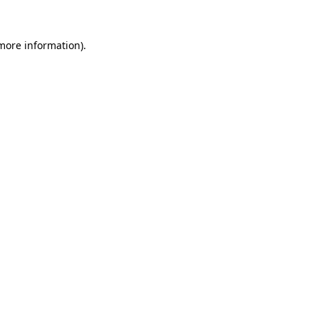
more information)
.