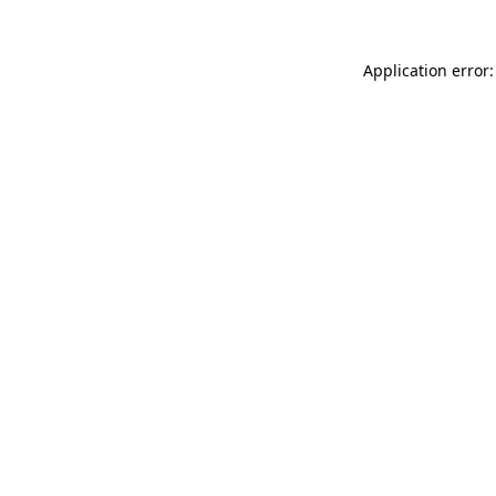
Application error: