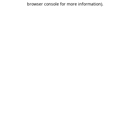
browser console for more information)
.