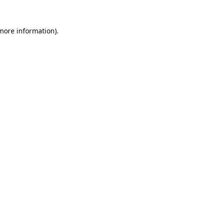
more information)
.