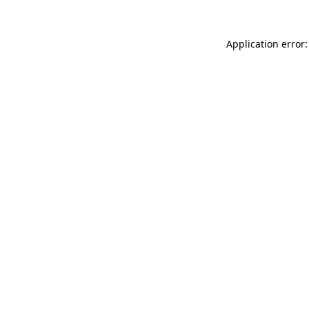
Application error: