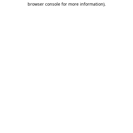
browser console for more information)
.