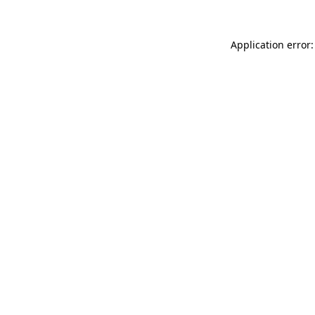
Application error: