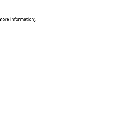
more information)
.