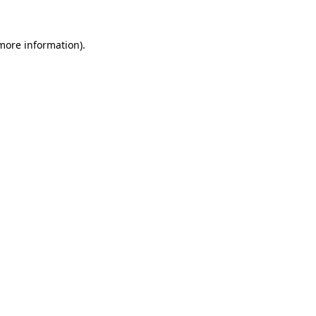
more information)
.