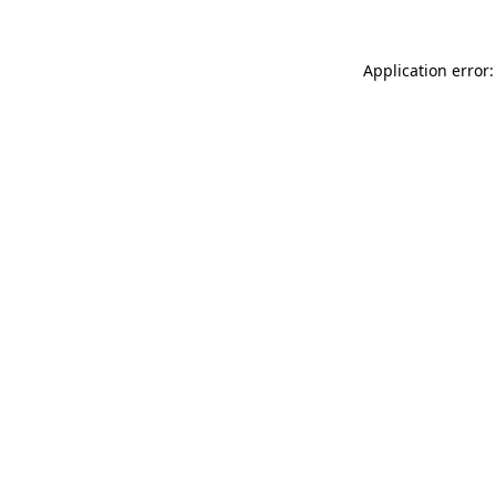
Application error: