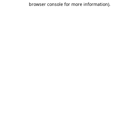
browser console for more information)
.