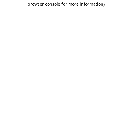
browser console for more information)
.