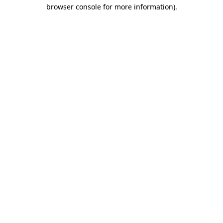
browser console for more information)
.