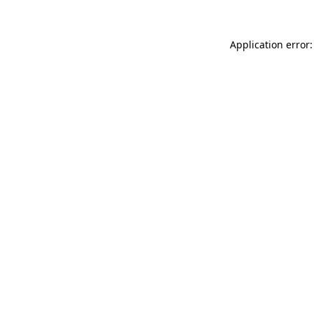
Application error: