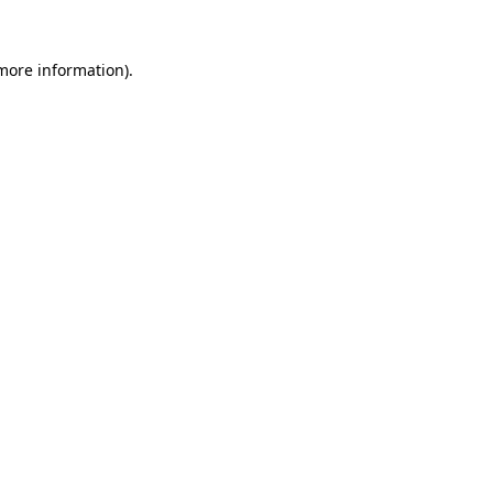
more information)
.