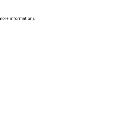
more information)
.