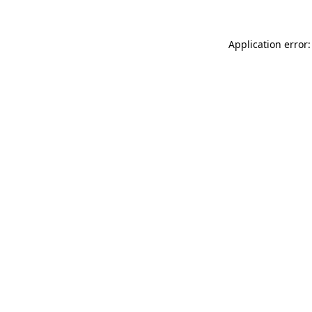
Application error: