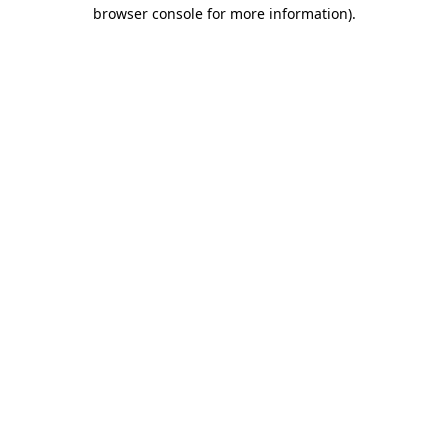
browser console for more information)
.