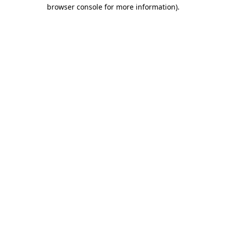
browser console for more information)
.