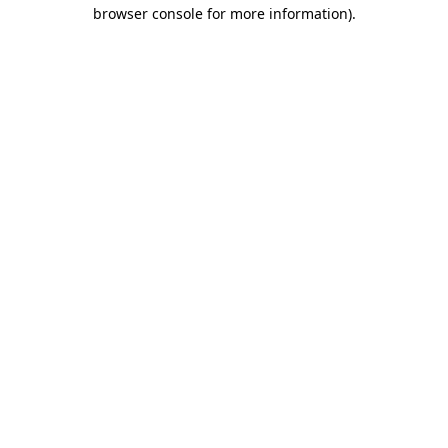
browser console for more information)
.