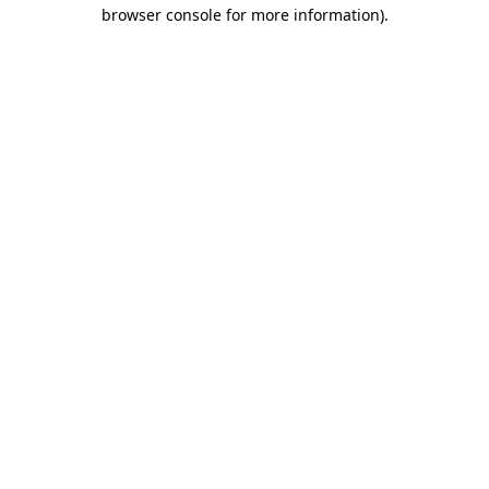
browser console for more information)
.