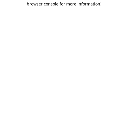
browser console for more information)
.