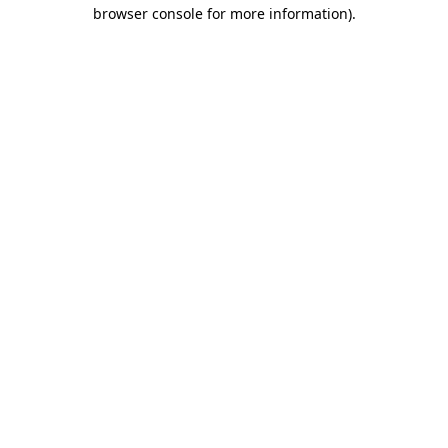
browser console for more information)
.