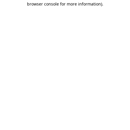
browser console for more information)
.