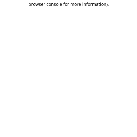
browser console for more information)
.