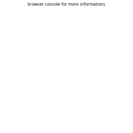
browser console for more information)
.