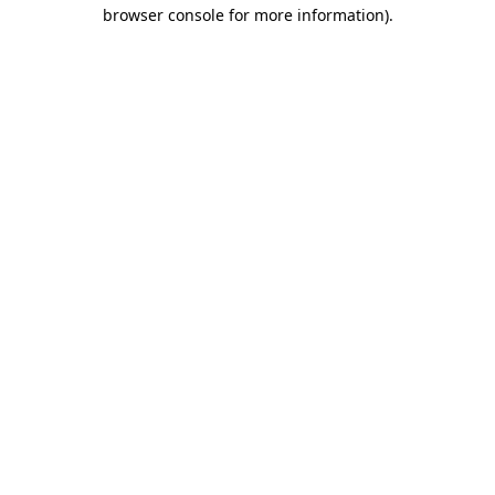
browser console for more information)
.