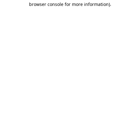
browser console for more information)
.