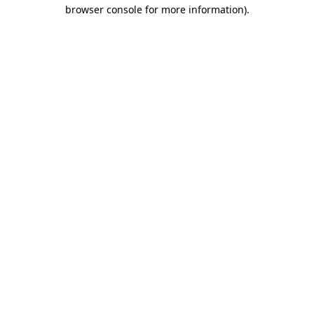
browser console for more information)
.