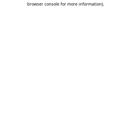
browser console for more information)
.