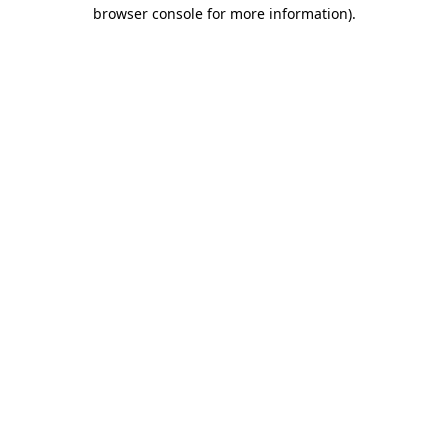
browser console for more information)
.