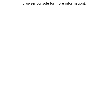
browser console for more information)
.