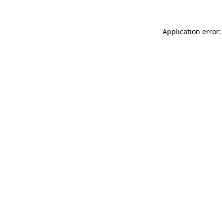
Application error: