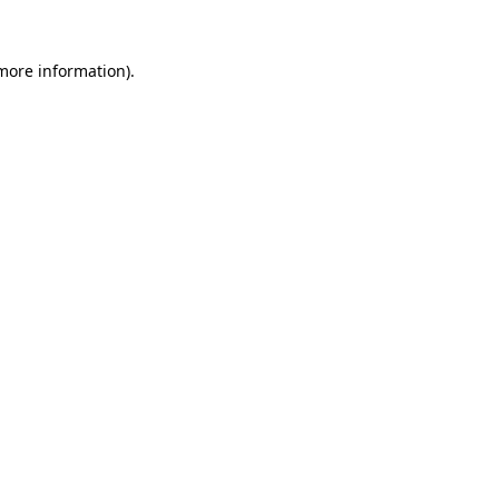
more information)
.