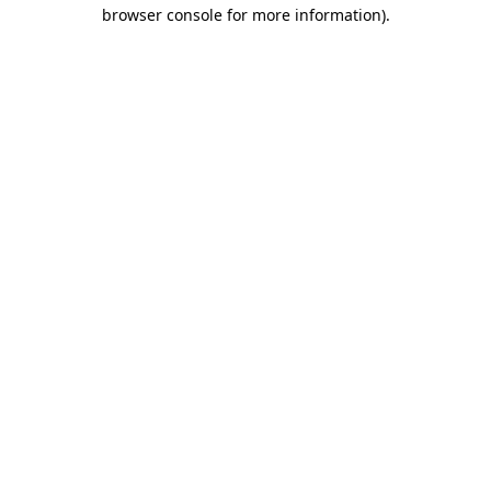
browser console for more information)
.