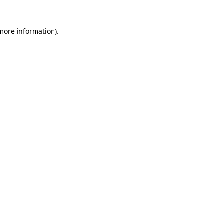
more information)
.