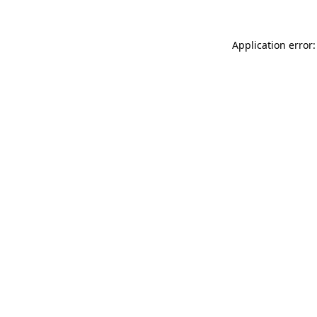
Application error: