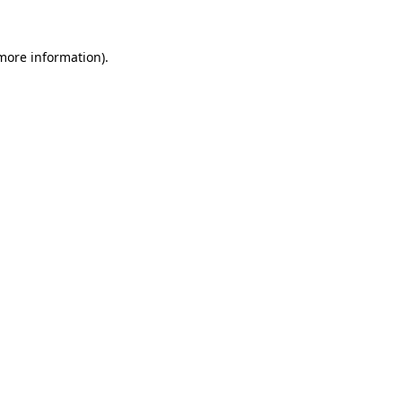
more information)
.