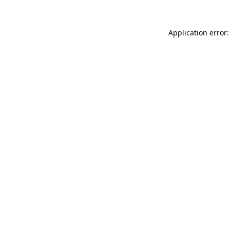
Application error: