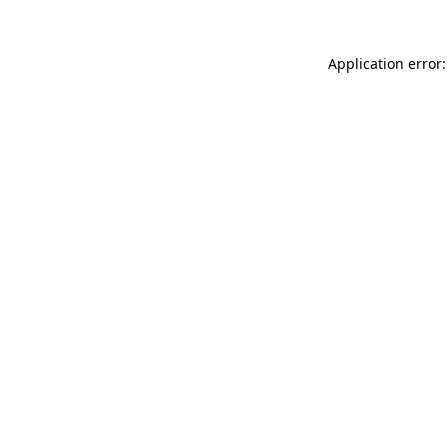
Application error: