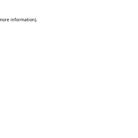
more information)
.