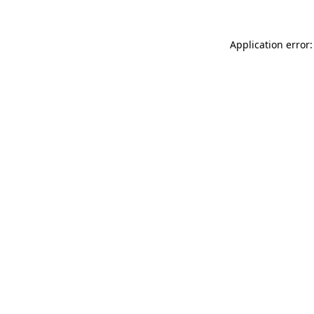
Application error: