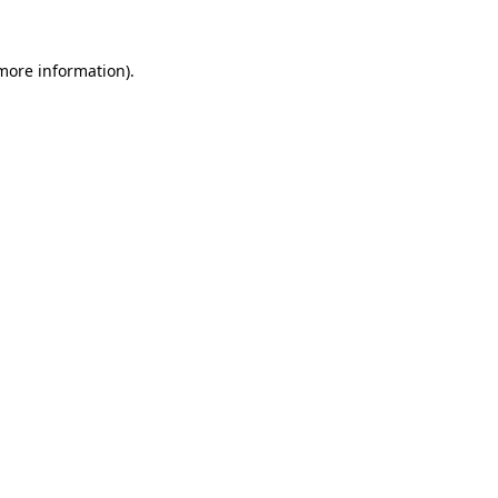
more information)
.