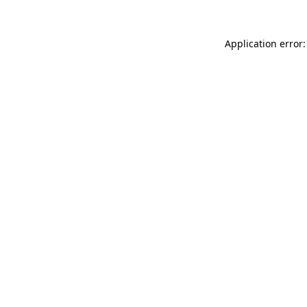
Application error: