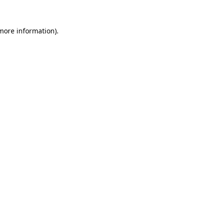
more information)
.