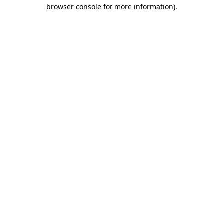
browser console for more information)
.