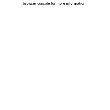
browser console for more information)
.