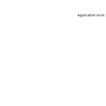
Application error: