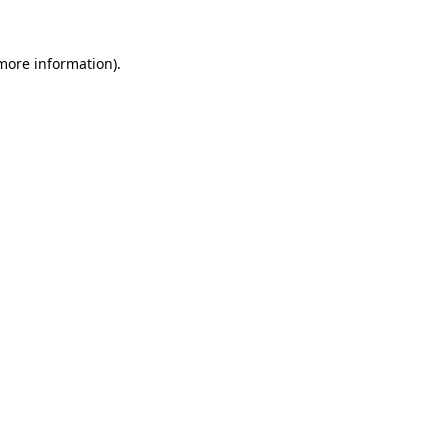
more information)
.