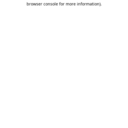
browser console for more information)
.