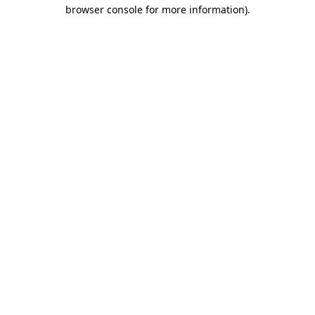
browser console for more information)
.