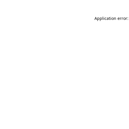
Application error: