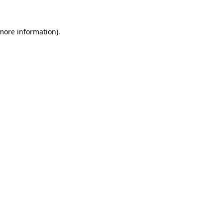
more information)
.